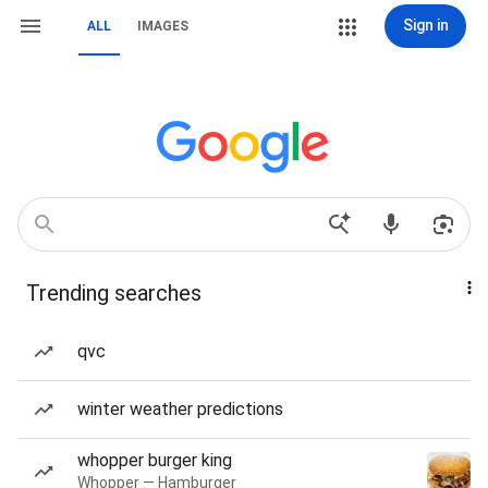
Sign in
ALL
IMAGES
Trending searches
qvc
winter weather predictions
whopper burger king
Whopper — Hamburger