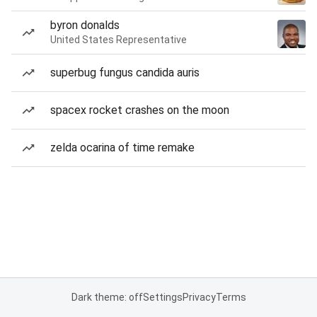
byron donalds
United States Representative
superbug fungus candida auris
spacex rocket crashes on the moon
zelda ocarina of time remake
Dark theme: off
Settings
Privacy
Terms