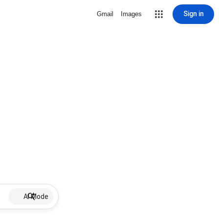
Sign in
Gmail
Images
AI Mode