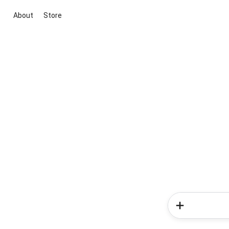
About
Store