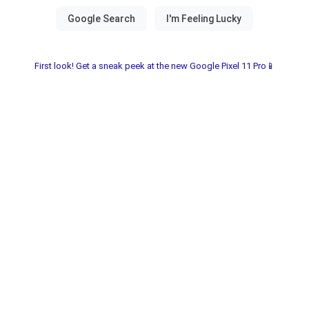
First look! Get a sneak peek at the new Google Pixel 11 Pro📱